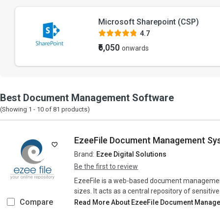
Microsoft Sharepoint (CSP)
4.7
₹6,050
onwards
Best Document Management Software
(Showing 1 -
10
of
81
products)
EzeeFile Document Management Sy
Brand:
Ezee Digital Solutions
Be the first to review
EzeeFile is a web-based document management 
sizes. It acts as a central repository of sensiti
Compare
Read More About EzeeFile Document Manag