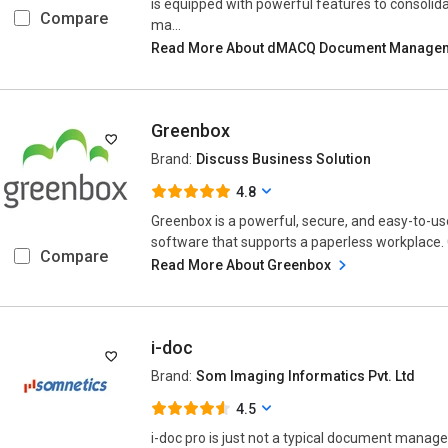
is equipped with powerful features to consolid
Compare
ma...
Read More About dMACQ Document Manage
Greenbox
Brand:
Discuss Business Solution
4.8
Greenbox is a powerful, secure, and easy-to
software that supports a paperless workplace. 
Compare
Read More About Greenbox
i-doc
Brand:
Som Imaging Informatics Pvt. Ltd
4.5
i-doc pro is just not a typical document manage