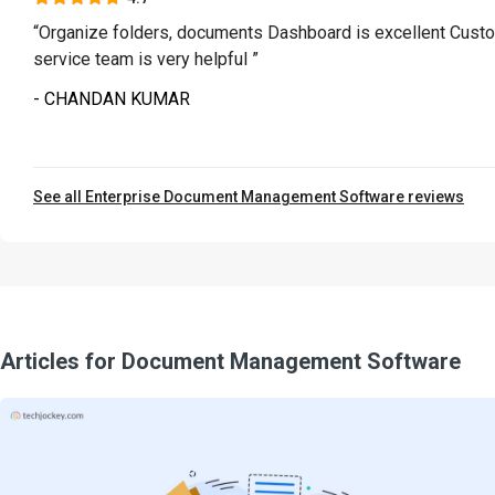
“Organize folders, documents Dashboard is excellent Cust
service team is very helpful ”
- CHANDAN KUMAR
See all Enterprise Document Management Software reviews
Articles for Document Management Software