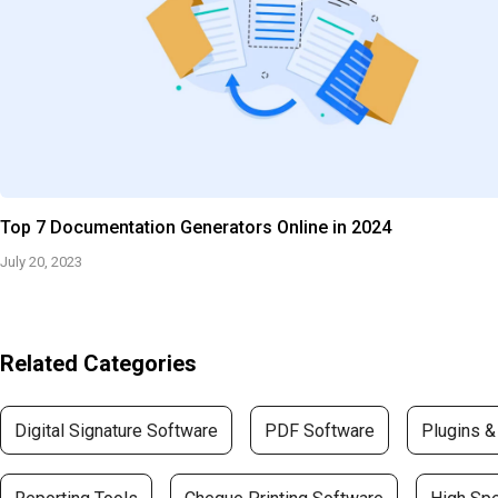
Top 7 Documentation Generators Online in 2024
July 20, 2023
Related Categories
Digital Signature Software
PDF Software
Plugins &