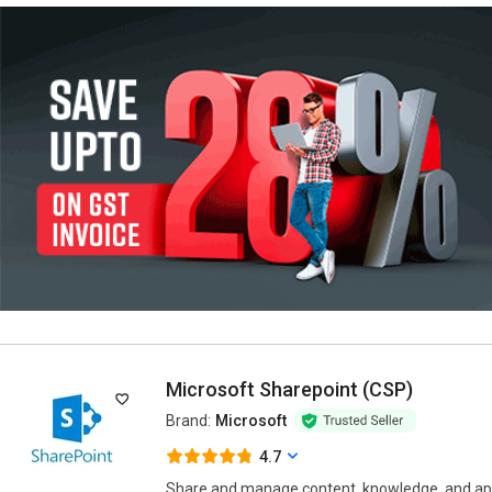
Microsoft Sharepoint (CSP)
Brand:
Microsoft
4.7
Share and manage content, knowledge, and ap