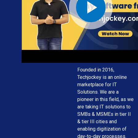
solution for
your
business
needs
Founded in 2016,
Techjockey is an online
marketplace for IT
Solutions. We are a
pioneer in this field, as we
are taking IT solutions to
SMBs & MSMEs in tier II
& tier III cities and
enabling digitization of
day-to-day processes.