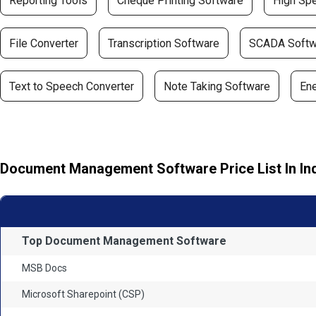
Reporting Tools
Cheque Printing Software
High Spe
File Converter
Transcription Software
SCADA Softw
Text to Speech Converter
Note Taking Software
En
Document Management Software Price List In In
Top Document Management Software
MSB Docs
Microsoft Sharepoint (CSP)