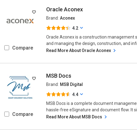
Oracle Aconex
Brand:
Aconex
4.2
Oracle Aconex is a construction management so
and managing the design, construction, and infr
Compare
Read More About Oracle Aconex
MSB Docs
Brand:
MSB Digital
4.4
MSB Docs is a complete document management 
hassle-free eSignature and document flow. It s
Compare
Read More About MSB Docs