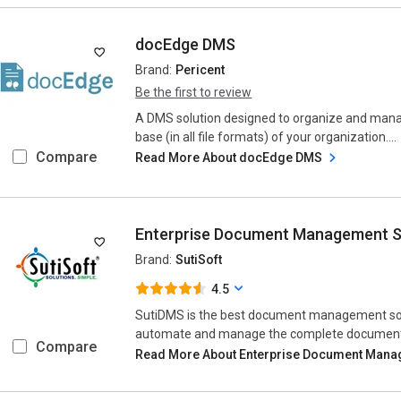
docEdge DMS
Brand:
Pericent
Be the first to review
A DMS solution designed to organize and ma
base (in all file formats) of your organization....
Compare
Read More About docEdge DMS
Enterprise Document Management 
Brand:
SutiSoft
4.5
SutiDMS is the best document management sof
automate and manage the complete document an
Compare
Read More About Enterprise Document Mana