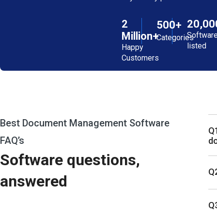
2
20,00
500+
Million+
Softwar
Categories
listed
Happy
Customers
Best Document Management Software
Q1
FAQ’s
d
Software questions,
Q2
answered
Q3