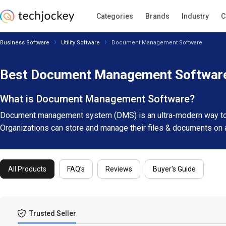
Categories
Brands
Industry
C
Business Software
Utility Software
Document Management Software
Best Document Management Software
What is Document Management Software?
Document management system (DMS) is an ultra-modern way to m
Organizations can store and manage their files & documents on 
All Products
FAQ’s
Reviews
Buyer's Guide
Trusted Seller