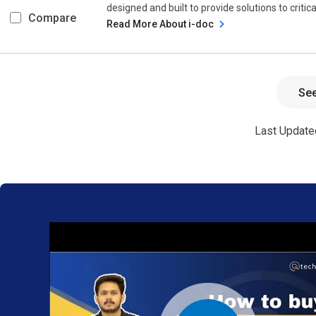
designed and built to provide solutions to criti
Compare
Read More About i-doc
Se
Last Updated
We provide
the best
software