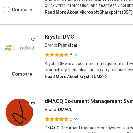
quickly find information, and seamlessly collabo
Compare
Read More About Microsoft Sharepoint (CSP
Krystal DMS
Brand:
Primeleaf
5
Krystal DMS is a document management softwar
productivity. It enables one to carry out busines
Compare
Read More About Krystal DMS
dMACQ Document Management Sys
Brand:
DMACQ
5
DMACQ Document management system is a b