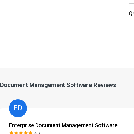
Q
Document Management Software Reviews
ED
Enterprise Document Management Software
4.7