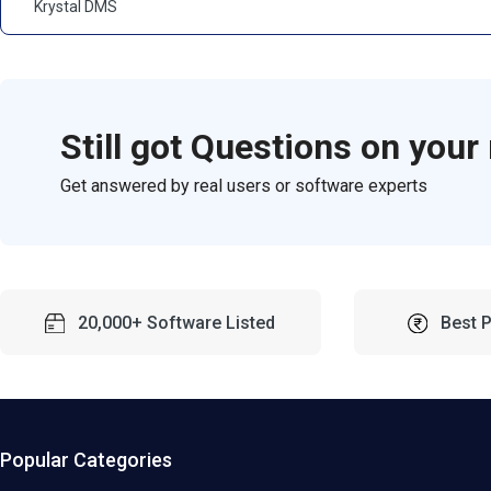
Krystal DMS
Still got Questions on your
Get answered by real users or software experts
20,000+ Software Listed
Best 
Popular Categories