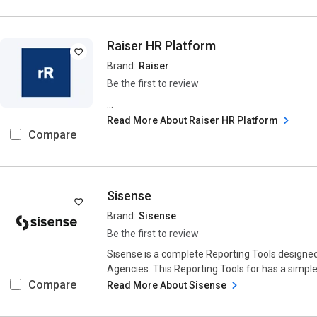
Raiser HR Platform
Brand:
Raiser
Be the first to review
...
Read More About Raiser HR Platform
Compare
Sisense
Brand:
Sisense
Be the first to review
Sisense is a complete Reporting Tools designe
Agencies. This Reporting Tools for has a simple 
Compare
Read More About Sisense