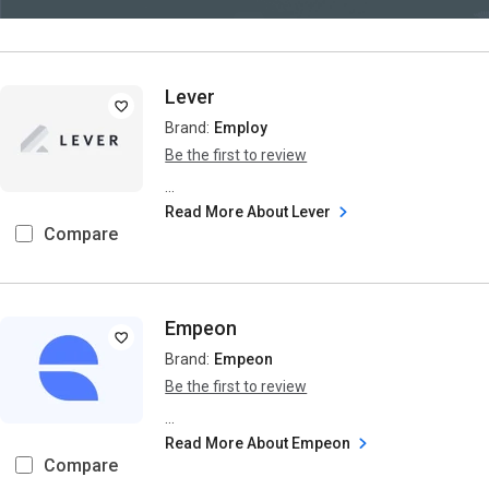
Lever
Brand:
Employ
Be the first to review
...
Read More About Lever
Compare
Empeon
Brand:
Empeon
Be the first to review
...
Read More About Empeon
Compare