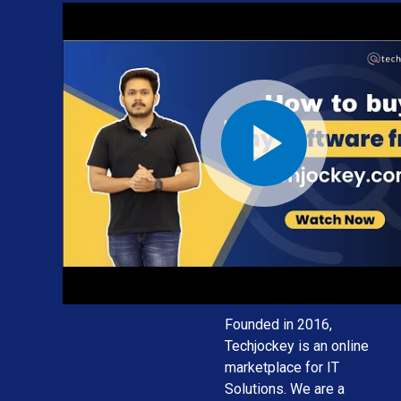
We provide
the best
software
solution for
your
business
needs
Founded in 2016,
Techjockey is an online
marketplace for IT
Solutions. We are a