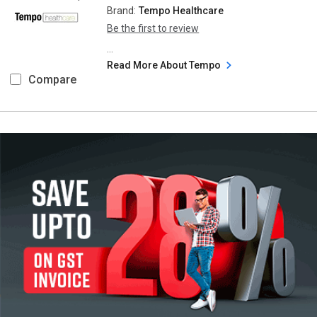
Brand:
Tempo Healthcare
Be the first to review
...
Read More About Tempo
Compare