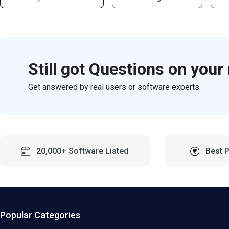
Still got Questions on your
Get answered by real users or software experts
20,000+ Software Listed
Best 
Popular Categories