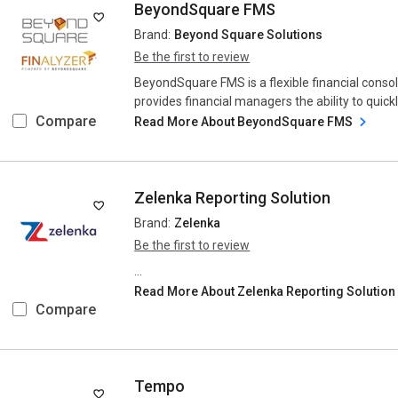
BeyondSquare FMS
Brand:
Beyond Square Solutions
Be the first to review
BeyondSquare FMS is a flexible financial consoli
provides financial managers the ability to quickl
Compare
Read More About BeyondSquare FMS
Zelenka Reporting Solution
Brand:
Zelenka
Be the first to review
...
Read More About Zelenka Reporting Solutio
Compare
Tempo