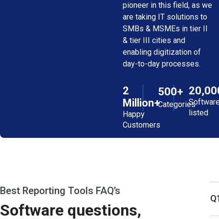
pioneer in this field, as we
are taking IT solutions to
SMBs & MSMEs in tier II
& tier III cities and
enabling digitization of
day-to-day processes.
2
20,00
500+
Million+
Softwar
Categories
listed
Happy
Customers
Best Reporting Tools FAQ’s
Q1
Software questions,