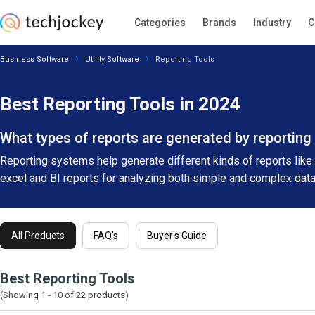
Categories
Brands
Industry
C
Business Software
Utility Software
Reporting Tools
Best Reporting Tools in 2024
What types of reports are generated by reporting
Reporting systems help generate different kinds of reports like c
excel and BI reports for analyzing both simple and complex dat
All Products
FAQ’s
Buyer's Guide
Best Reporting Tools
(Showing 1 -
10
of
22
products)