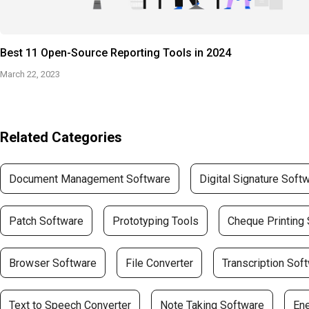
Best 11 Open-Source Reporting Tools in 2024
March 22, 2023
Related Categories
Document Management Software
Digital Signature Soft
Patch Software
Prototyping Tools
Cheque Printing
Browser Software
File Converter
Transcription Sof
Text to Speech Converter
Note Taking Software
En