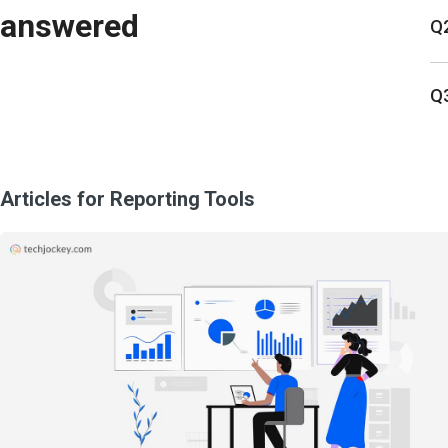
answered
Q2
Q3
Articles for Reporting Tools