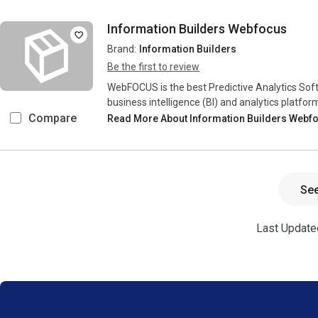
Information Builders Webfocus
Brand:
Information Builders
Be the first to review
WebFOCUS is the best Predictive Analytics Softw
business intelligence (BI) and analytics platfor
Compare
Read More About Information Builders Webf
Se
Last Updated