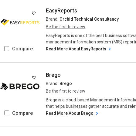
EasyReports
Brand:
Orchid Technical Consultancy
Be the first to review
EasyReports is one of the best business softwa
management information system (MIS) reporting
Compare
Read More About EasyReports
Brego
Brand:
Brego
Be the first to review
Brego is a cloud-based Management Informati
that helps businesses gather accurate and releva
Compare
Read More About Brego