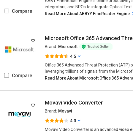
ABBY FineReader Engine is online productivity 
integrators, and BPOs to integrate Optical Text
Compare
Read More About ABBYY FineReader Engine
Microsoft Office 365 Advanced Thre
Brand:
Microsoft
4.5
Office 365 Advanced Threat Protection (ATP) 
leveraging trillions of signals from the Microsoft 
Compare
Read More About Microsoft Office 365 Advan
Movavi Video Converter
Brand:
Movavi
4.0
Movavi Video Converter is an advanced video ed