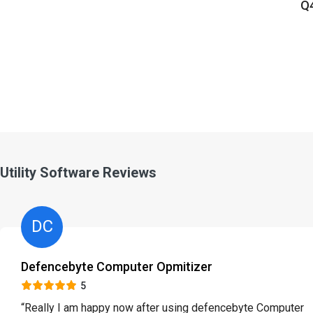
Q4
Utility Software Reviews
DC
Defencebyte Computer Opmitizer
5
“Really I am happy now after using defencebyte Computer