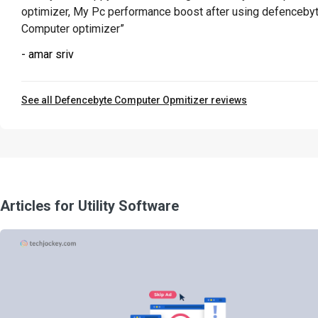
optimizer, My Pc performance boost after using defenceby
Computer optimizer”
- amar sriv
See all Defencebyte Computer Opmitizer reviews
Articles for Utility Software