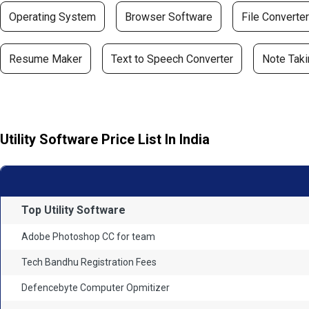
Operating System
Browser Software
File Converter
Resume Maker
Text to Speech Converter
Note Taki
Utility Software Price List In India
Top Utility Software
Adobe Photoshop CC for team
Tech Bandhu Registration Fees
Defencebyte Computer Opmitizer