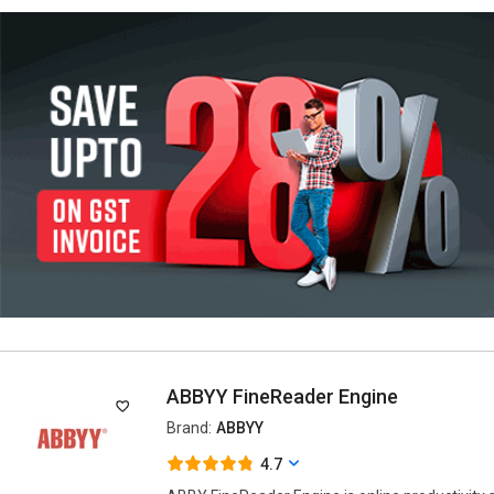
ABBYY FineReader Engine
Brand:
ABBYY
4.7