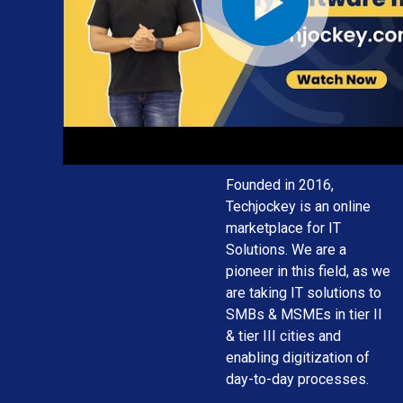
solution for
your
business
needs
Founded in 2016,
Techjockey is an online
marketplace for IT
Solutions. We are a
pioneer in this field, as we
are taking IT solutions to
SMBs & MSMEs in tier II
& tier III cities and
enabling digitization of
day-to-day processes.