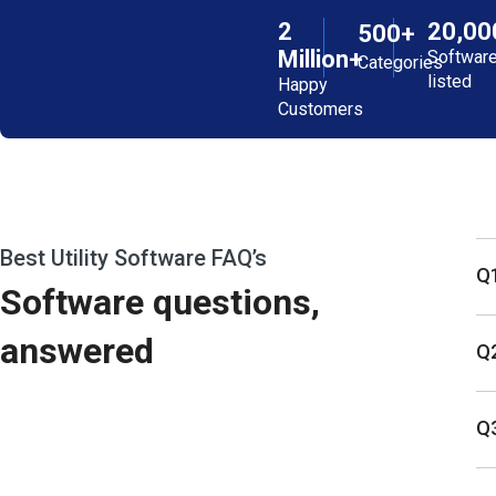
2
20,00
500+
Million+
Softwar
Categories
listed
Happy
Customers
Best Utility Software FAQ’s
Q1
Software questions,
answered
Q2
Q3