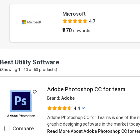
Microsoft
4.7
₹370
onwards
Best Utility Software
(Showing 1 -
10
of
63
products)
Adobe Photoshop CC for team
Brand:
Adobe
4.4
Adobe Photoshop CC for Teams is one of the 
graphic designing software in the market today
Compare
Read More About Adobe Photoshop CC for t