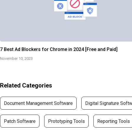
7 Best Ad Blockers for Chrome in 2024 [Free and Paid]
November 10, 2023
Related Categories
Document Management Software
Digital Signature Soft
Patch Software
Prototyping Tools
Reporting Tools