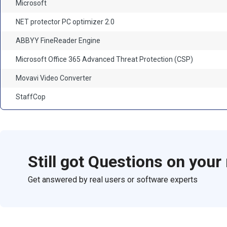
Microsoft
NET protector PC optimizer 2.0
ABBYY FineReader Engine
Microsoft Office 365 Advanced Threat Protection (CSP)
Movavi Video Converter
StaffCop
Still got Questions on your
Get answered by real users or software experts