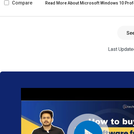
Compare
Read More About Microsoft Windows 10 Prof
Se
Last Updated
We provide
the best
software