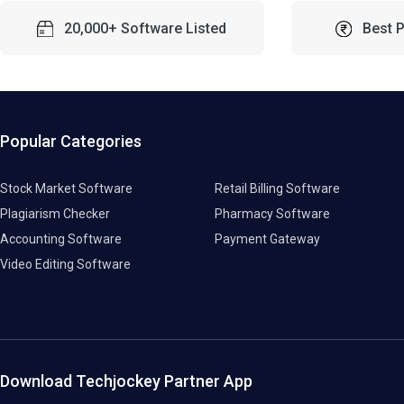
20,000+ Software Listed
Best 
Popular Categories
Stock Market Software
Retail Billing Software
Plagiarism Checker
Pharmacy Software
Accounting Software
Payment Gateway
Video Editing Software
Download Techjockey Partner App