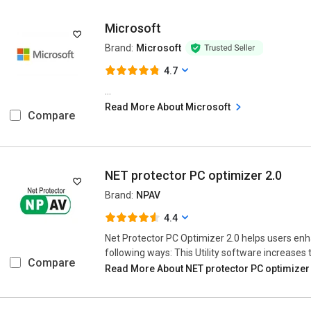
Microsoft
Brand:
Microsoft
4.7
...
Read More About Microsoft
Compare
NET protector PC optimizer 2.0
Brand:
NPAV
4.4
Net Protector PC Optimizer 2.0 helps users enh
following ways: This Utility software increases t
Compare
Read More About NET protector PC optimizer