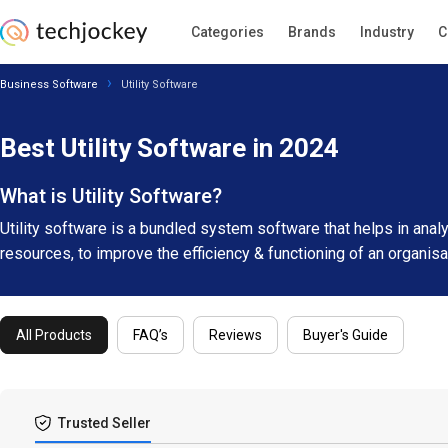
Categories
Brands
Industry
C
Business Software
Utility Software
Best Utility Software in 2024
What is Utility Software?
Utility software is a bundled system software that helps in ana
resources, to improve the efficiency & functioning of an organis
All Products
FAQ’s
Reviews
Buyer's Guide
Trusted Seller