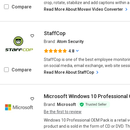
crop, rotate, stabilize and add captions within a p
Compare
Read More About Movavi Video Converter
StaffCop
Brand:
Atom Security
4.8
StaffCop is one of the best employee monitorin
on social media, email exchange, web site sess
Compare
Read More About StaffCop
Microsoft Windows 10 Professional
Brand:
Microsoft
Be the first to review
Windows 10 Professional OEM Pack is a retail 
product and is sold in the form of CD or DVD. T