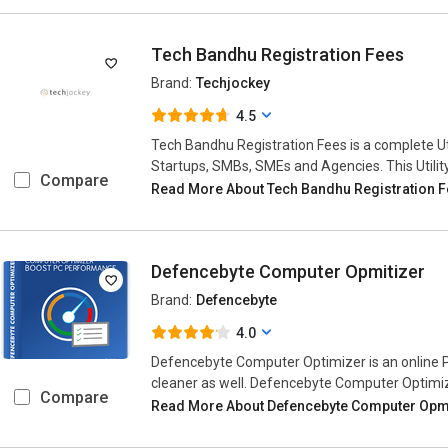
Tech Bandhu Registration Fees
Brand:
Techjockey
4.5
Tech Bandhu Registration Fees is a complete Ut
Startups, SMBs, SMEs and Agencies. This Utilit
Compare
Read More About Tech Bandhu Registration 
Defencebyte Computer Opmitizer
Brand:
Defencebyte
4.0
Defencebyte Computer Optimizer is an online PC
cleaner as well. Defencebyte Computer Optimi
Compare
Read More About Defencebyte Computer Opm